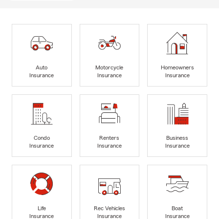
Auto
Motorcycle
Homeowners
Insurance
Insurance
Insurance
Condo
Renters
Business
Insurance
Insurance
Insurance
Life
Rec Vehicles
Boat
Insurance
Insurance
Insurance